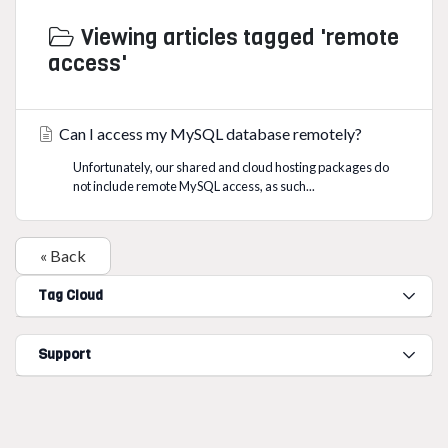
Viewing articles tagged 'remote
access'
Can I access my MySQL database remotely?
Unfortunately, our shared and cloud hosting packages do
not include remote MySQL access, as such...
« Back
Tag Cloud
Support