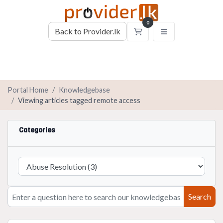
0
Back to Provider.lk
Shopping Cart
Portal Home
Knowledgebase
Viewing articles tagged remote access
Categories
Search