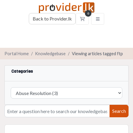
0
Back to Provider.lk
Shopping Cart
Portal Home
Knowledgebase
Viewing articles tagged ftp
Categories
Search