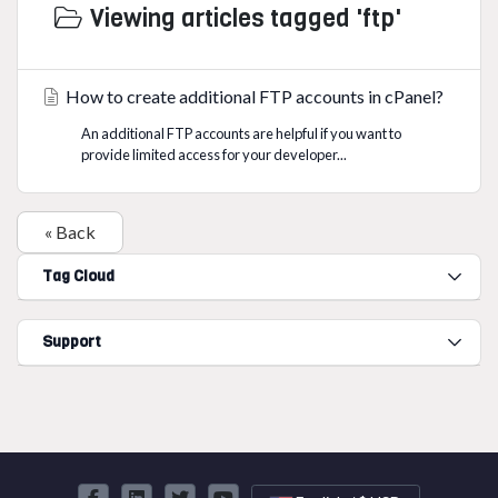
Viewing articles tagged 'ftp'
How to create additional FTP accounts in cPanel?
An additional FTP accounts are helpful if you want to
provide limited access for your developer...
« Back
Tag Cloud
Support