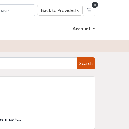
0
Back to Provider.lk
Shopping Cart
Account
Search
learn how to...