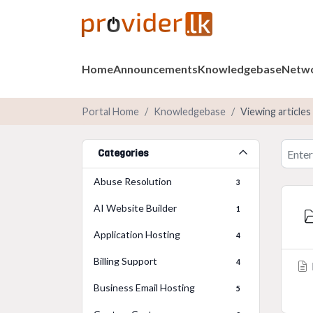
Home
Announcements
Knowledgebase
Netwo
Portal Home
Knowledgebase
Viewing articles
Categories
Abuse Resolution
3
AI Website Builder
1
Application Hosting
4
Billing Support
4
Business Email Hosting
5