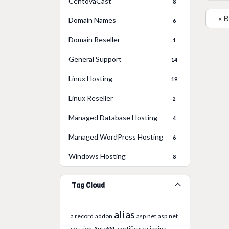
CentovaCast
8
« 
Domain Names
6
Domain Reseller
1
General Support
14
Linux Hosting
19
Linux Reseller
2
Managed Database Hosting
4
Managed WordPress Hosting
6
Windows Hosting
8
Tag Cloud
alias
a record
addon
asp.net
asp.net
session
AutoSSL
certificate signing