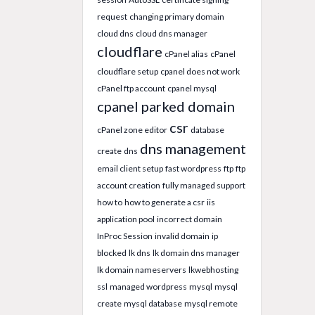
request
changing primary domain
cloud dns
cloud dns manager
cloudflare
cPanel alias
cPanel
cloudflare setup
cpanel does not work
cPanel ftp account
cpanel mysql
cpanel parked domain
csr
cPanel zone editor
database
dns management
create
dns
email client setup
fast wordpress
ftp
ftp
account creation
fully managed support
how to
how to generate a csr
iis
application pool
incorrect domain
InProc Session
invalid domain
ip
blocked
lk dns
lk domain dns manager
lk domain nameservers
lkwebhosting
ssl
managed wordpress
mysql
mysql
create
mysql database
mysql remote