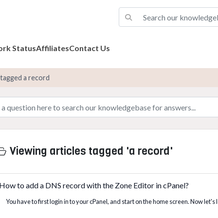
rk Status
Affiliates
Contact Us
 tagged a record
Viewing articles tagged 'a record'
How to add a DNS record with the Zone Editor in cPanel?
You have to first login in to your cPanel, and start on the home screen. Now let's 