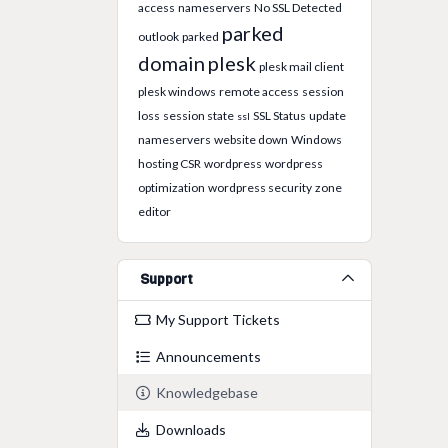
access
nameservers
No SSL Detected
parked
outlook
parked
domain
plesk
plesk mail client
plesk windows
remote access
session
loss
session state
SSL Status
update
ssl
nameservers
website down
Windows
hosting CSR
wordpress
wordpress
optimization
wordpress security
zone
editor
Support
My Support Tickets
Announcements
Knowledgebase
Downloads