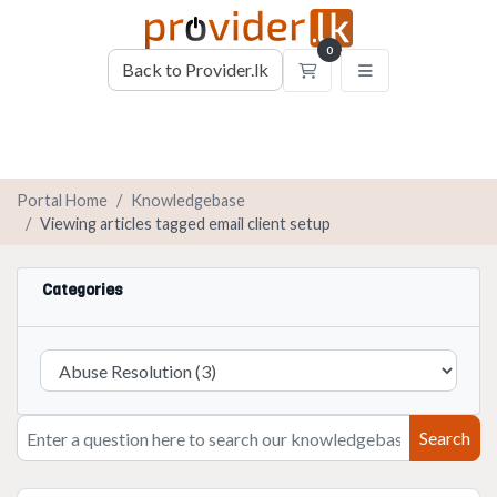
0
Back to Provider.lk
Shopping Cart
Portal Home
Knowledgebase
Viewing articles tagged email client setup
Categories
Search