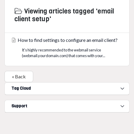
Viewing articles tagged 'email
client setup'
How to find settings to configure an email client?
It's highly recommended to the webmail service
(webmail.yourdomain.com) that comes with your...
« Back
Tag Cloud
Support