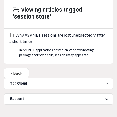
Viewing articles tagged
'session state'
Why ASP.NET sessions are lost unexpectedly after
a short time?
In ASP.NET applications hosted on Windows hosting
packages of Provider.lk, sessions may appear to...
« Back
Tag Cloud
Support