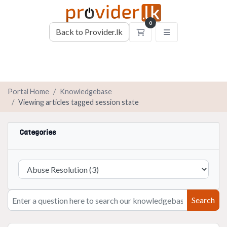
0
Back to Provider.lk
Shopping Cart
Portal Home
Knowledgebase
Viewing articles tagged session state
Categories
Search