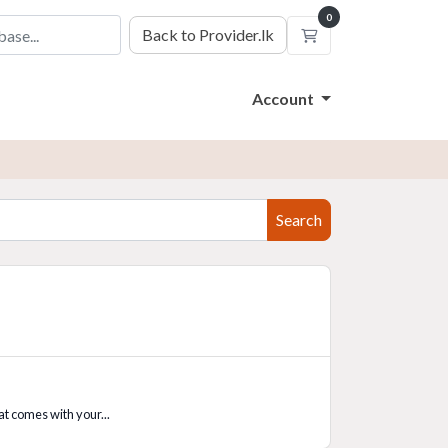
0
Back to Provider.lk
Shopping Cart
Account
Search
t comes with your...