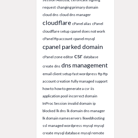
request
changing primary domain
cloud dns
cloud dns manager
cloudflare
cPanel alias
cPanel
cloudflare setup
cpanel does not work
cPanel ftp account
cpanel mysql
cpanel parked domain
csr
cPanel zone editor
database
dns management
create
dns
email client setup
fast wordpress
ftp
ftp
account creation
fully managed support
how to
how to generate a csr
iis
application pool
incorrect domain
InProc Session
invalid domain
ip
blocked
lk dns
lk domain dns manager
lk domain nameservers
lkwebhosting
ssl
managed wordpress
mysql
mysql
create
mysql database
mysql remote