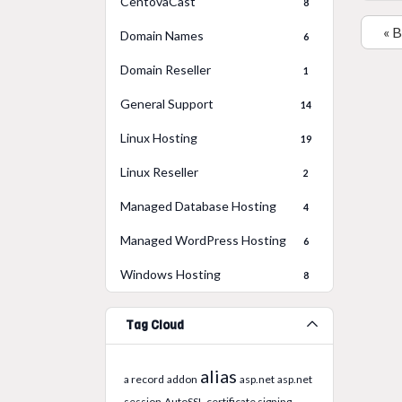
CentovaCast
8
« 
Domain Names
6
Domain Reseller
1
General Support
14
Linux Hosting
19
Linux Reseller
2
Managed Database Hosting
4
Managed WordPress Hosting
6
Windows Hosting
8
Tag Cloud
alias
a record
addon
asp.net
asp.net
session
AutoSSL
certificate signing