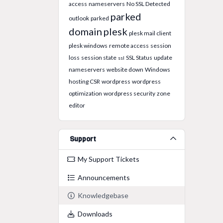
access
nameservers
No SSL Detected
parked
outlook
parked
domain
plesk
plesk mail client
plesk windows
remote access
session
loss
session state
SSL Status
update
ssl
nameservers
website down
Windows
hosting CSR
wordpress
wordpress
optimization
wordpress security
zone
editor
Support
My Support Tickets
Announcements
Knowledgebase
Downloads