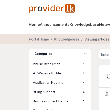
Home
Announcements
Knowledgebase
Netwo
Portal Home
Knowledgebase
Viewing article
Categories
Abuse Resolution
3
AI Website Builder
1
Application Hosting
4
Billing Support
4
Business Email Hosting
5