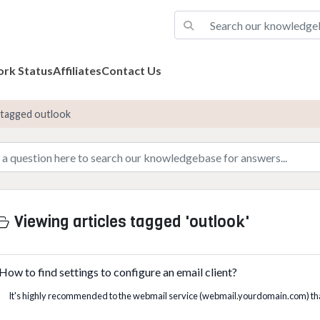
rk Status
Affiliates
Contact Us
s tagged outlook
Viewing articles tagged 'outlook'
How to find settings to configure an email client?
It's highly recommended to the webmail service (webmail.yourdomain.com) tha