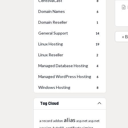
CentovaCast
8
Domain Names
6
Domain Reseller
1
General Support
14
« 
Linux Hosting
19
Linux Reseller
2
Managed Database Hosting
4
Managed WordPress Hosting
6
Windows Hosting
8
Tag Cloud
alias
a record
addon
asp.net
asp.net
session
AutoSSL
certificate signing