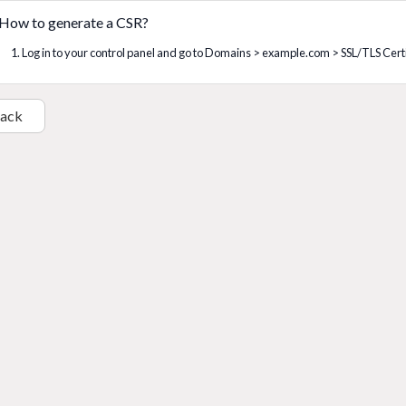
How to generate a CSR?
1. Log in to your control panel and go to Domains > example.com > SSL/TLS Certif
Back