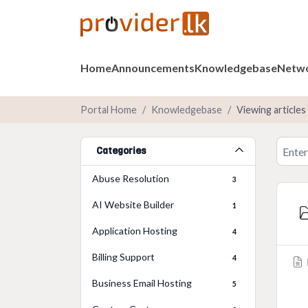
Home
Announcements
Knowledgebase
Netwo
Portal Home
Knowledgebase
Viewing articles
Categories
Abuse Resolution
3
AI Website Builder
1
Application Hosting
4
Billing Support
4
Business Email Hosting
5