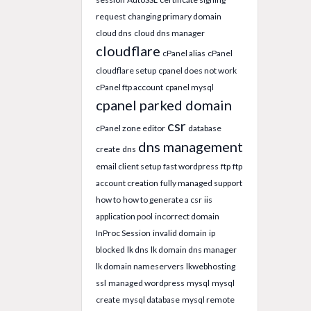
request
changing primary domain
cloud dns
cloud dns manager
cloudflare
cPanel alias
cPanel
cloudflare setup
cpanel does not work
cPanel ftp account
cpanel mysql
cpanel parked domain
csr
cPanel zone editor
database
dns management
create
dns
email client setup
fast wordpress
ftp
ftp
account creation
fully managed support
how to
how to generate a csr
iis
application pool
incorrect domain
InProc Session
invalid domain
ip
blocked
lk dns
lk domain dns manager
lk domain nameservers
lkwebhosting
ssl
managed wordpress
mysql
mysql
create
mysql database
mysql remote