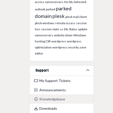
access
nameservers
No SSL Detected
parked
outlook
parked
domain
plesk
plesk mail client
plesk windows
remote access
session
loss
session state
SSL Status
update
ssl
nameservers
website down
Windows
hosting CSR
wordpress
wordpress
optimization
wordpress security
zone
editor
Support
My Support Tickets
Announcements
Knowledgebase
Downloads