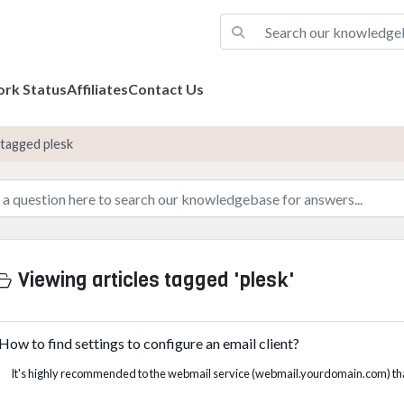
rk Status
Affiliates
Contact Us
 tagged plesk
Viewing articles tagged 'plesk'
How to find settings to configure an email client?
It's highly recommended to the webmail service (webmail.yourdomain.com) tha