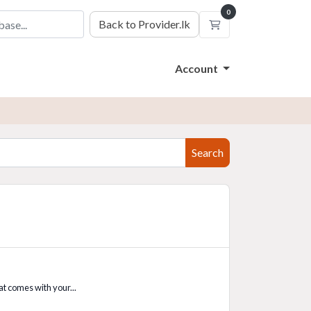
0
Back to Provider.lk
Shopping Cart
Account
Search
t comes with your...