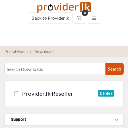
0
Back to Provider.lk
Shopping Cart
Portal Home
Downloads
Search
Provider.lk Reseller
0 Files
Support