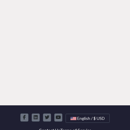
English / $ USD