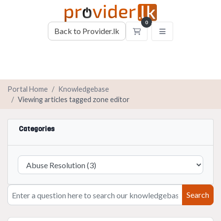
0
Back to Provider.lk
Shopping Cart
Portal Home
Knowledgebase
Viewing articles tagged zone editor
Categories
Search