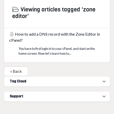
Viewing articles tagged 'zone
editor'
How to add a DNS record with the Zone Editor in
cPanel?
You have to first login in to your cPanel, and start on the
home screen. Now let's learn how to...
« Back
Tag Cloud
Support