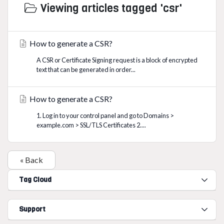
Viewing articles tagged 'csr'
How to generate a CSR?
A CSR or Certificate Signing request is a block of encrypted
text that can be generated in order...
How to generate a CSR?
1. Log in to your control panel and go to Domains >
example.com > SSL/TLS Certificates 2....
« Back
Tag Cloud
Support