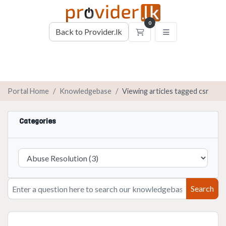
0
Back to Provider.lk
Shopping Cart
Portal Home
Knowledgebase
Viewing articles tagged csr
Categories
Search