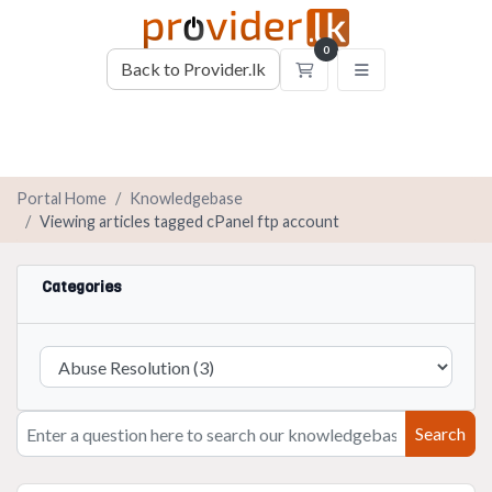
0
Back to Provider.lk
Shopping Cart
Portal Home
Knowledgebase
Viewing articles tagged cPanel ftp account
Categories
Search