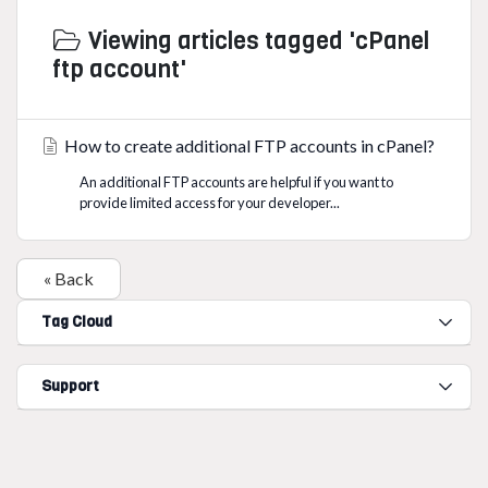
Viewing articles tagged 'cPanel
ftp account'
How to create additional FTP accounts in cPanel?
An additional FTP accounts are helpful if you want to
provide limited access for your developer...
« Back
Tag Cloud
Support