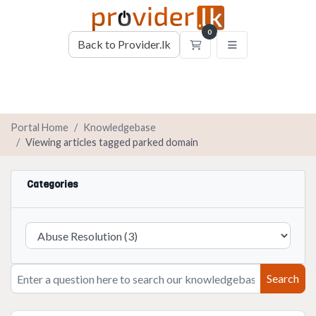
0
Back to Provider.lk
Shopping Cart
Portal Home
Knowledgebase
Viewing articles tagged parked domain
Categories
Search