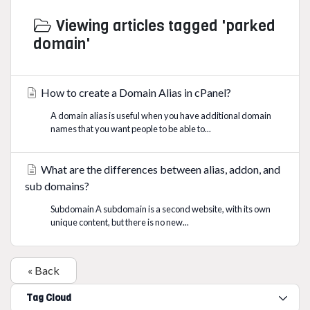
Viewing articles tagged 'parked
domain'
How to create a Domain Alias in cPanel?
A domain alias is useful when you have additional domain
names that you want people to be able to...
What are the differences between alias, addon, and
sub domains?
Subdomain A subdomain is a second website, with its own
unique content, but there is no new...
« Back
Tag Cloud