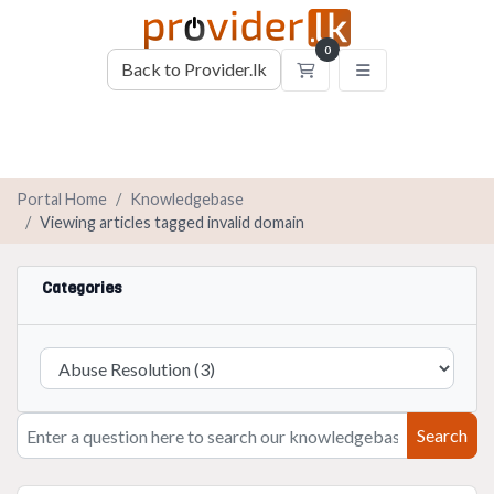
0
Back to Provider.lk
Shopping Cart
Portal Home
Knowledgebase
Viewing articles tagged invalid domain
Categories
Search