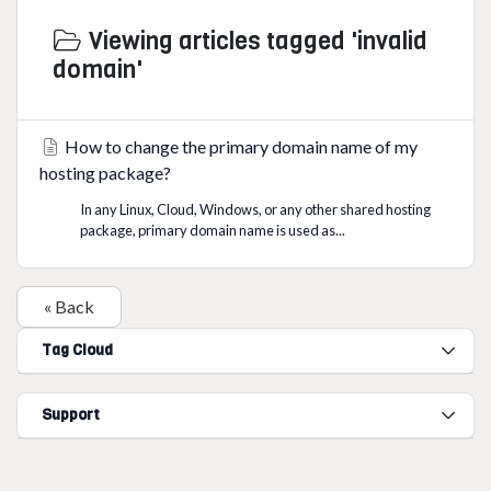
Viewing articles tagged 'invalid
domain'
How to change the primary domain name of my
hosting package?
In any Linux, Cloud, Windows, or any other shared hosting
package, primary domain name is used as...
« Back
Tag Cloud
Support