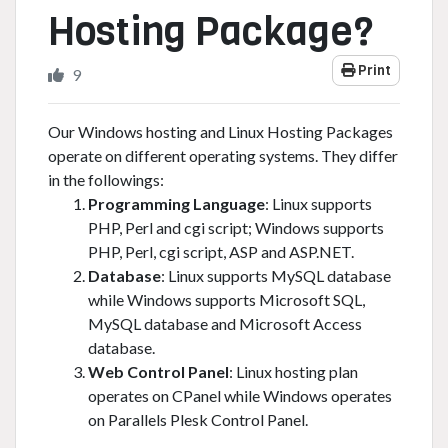
Hosting Package?
Print
9
Our Windows hosting and Linux Hosting Packages
operate on different operating systems. They differ
in the followings:
Programming Language
: Linux supports
PHP, Perl and cgi script; Windows supports
PHP, Perl, cgi script, ASP and ASP.NET.
Database
: Linux supports MySQL database
while Windows supports Microsoft SQL,
MySQL database and Microsoft Access
database.
Web Control Panel
: Linux hosting plan
operates on CPanel while Windows operates
on Parallels Plesk Control Panel.