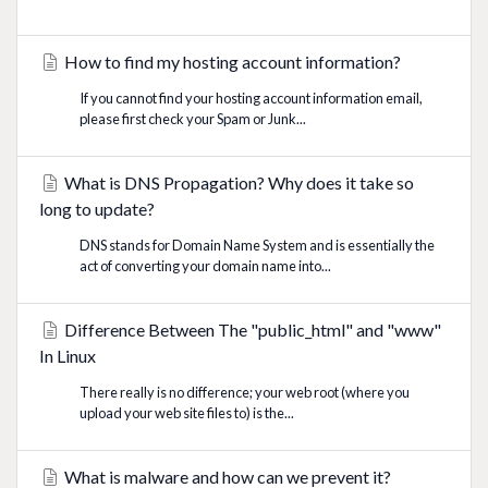
How to find my hosting account information?
If you cannot find your hosting account information email,
please first check your Spam or Junk...
What is DNS Propagation? Why does it take so
long to update?
DNS stands for Domain Name System and is essentially the
act of converting your domain name into...
Difference Between The "public_html" and "www"
In Linux
There really is no difference; your web root (where you
upload your web site files to) is the...
What is malware and how can we prevent it?