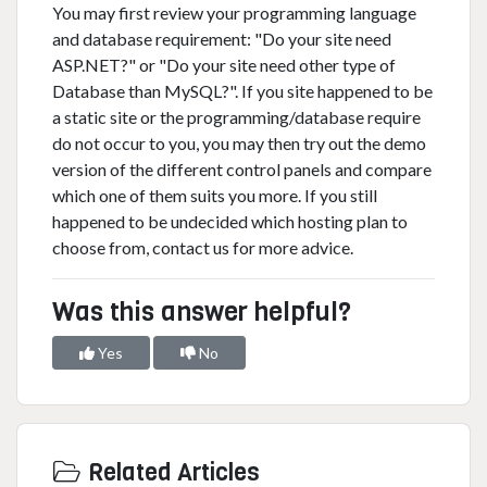
You may first review your programming language
and database requirement: "Do your site need
ASP.NET?" or "Do your site need other type of
Database than MySQL?". If you site happened to be
a static site or the programming/database require
do not occur to you, you may then try out the demo
version of the different control panels and compare
which one of them suits you more. If you still
happened to be undecided which hosting plan to
choose from, contact us for more advice.
Was this answer helpful?
Yes
No
Related Articles