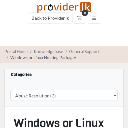
0
Back to Provider.lk
Shopping Cart
Portal Home
Knowledgebase
General Support
Windows or Linux Hosting Package?
Categories
Windows or Linux