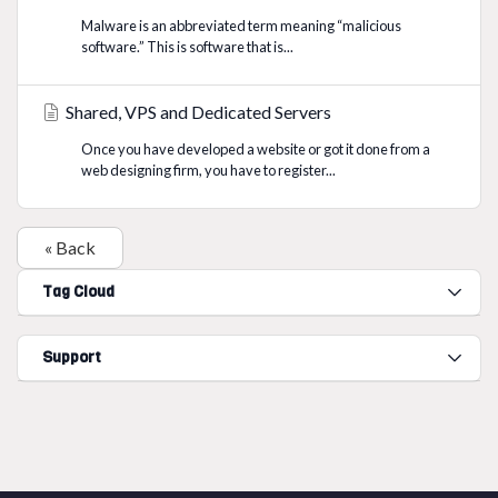
Malware is an abbreviated term meaning “malicious
software.” This is software that is...
Shared, VPS and Dedicated Servers
Once you have developed a website or got it done from a
web designing firm, you have to register...
« Back
Tag Cloud
Support