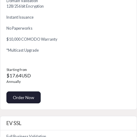
Domain Validation
128/256 bit Encryption
Instant Issuance
No Paperworks
$10,000 COMODO Warranty
*Multicast Upgrade
Starting from
$17.64USD
Annually
Order Now
EV SSL
Full Business Validation