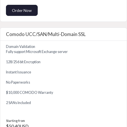
Order Now
Comodo UCC/SAN/Multi-Domain SSL
Domain Validation
Fully support Microsoft Exchange server
128/256 bit Encryption
Instant Issuance
No Paperworks
$10,000 COMODO Warranty
2 SANs Included
Starting from
$50.40USD