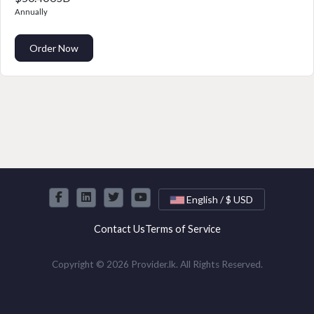
Annually
Order Now
English / $ USD
Contact Us
Terms of Service
Copyright © 2026 Provider.lk. All Rights Reserved.