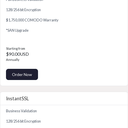
128/256 bit Encryption
$1,750,000 COMODO Warranty
*SAN Upgrade
Starting from
$90.00USD
Annually
Order Now
InstantSSL
Business Validation
128/256 bit Encryption