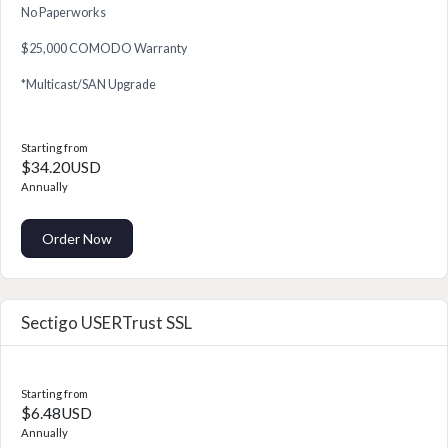
No Paperworks
$25,000 COMODO Warranty
*Multicast/SAN Upgrade
Starting from
$34.20USD
Annually
Order Now
Sectigo USERTrust SSL
Starting from
$6.48USD
Annually