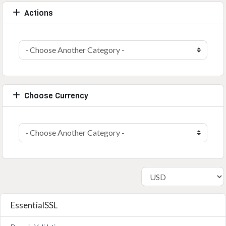
Actions
Choose Currency
EssentialSSL