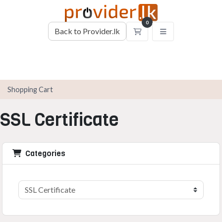
0
Back to Provider.lk
Shopping Cart
Shopping Cart
SSL Certificate
Categories