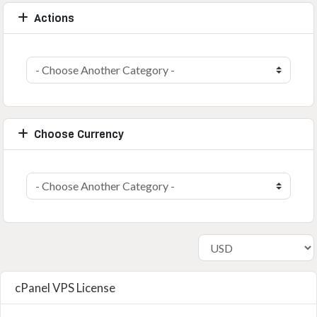
Actions
Choose Currency
cPanel VPS License