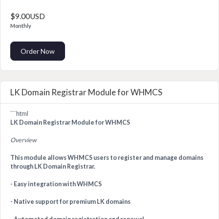
$9.00USD
Monthly
Order Now
LK Domain Registrar Module for WHMCS
```html
LK Domain Registrar Module for WHMCS
Overview
This module allows WHMCS users to register and manage domains
through LK Domain Registrar.
- Easy integration with WHMCS
- Native support for premium LK domains