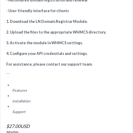
- Automated domain registration and renewal
- User-friendly interface for clients
1. Download the LN Domain Registrar Module.
2. Upload the files to the appropriate WHMCS directory.
3. Activate the module in WHMCS settings.
4. Configure your API credentials and settings.
For assistance, please contact our support team.
```
Features
Installation
Support
$27.00USD
Monthly