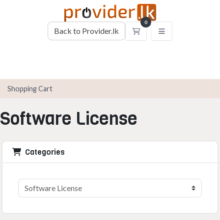
0
Back to Provider.lk
Shopping Cart
Shopping Cart
Software License
Categories