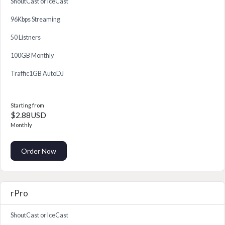
ShoutCast or IceCast
96Kbps Streaming
50 Listners
100GB Monthly
Traffic1GB AutoDJ
Starting from
$2.88USD
Monthly
Order Now
rPro
ShoutCast or IceCast