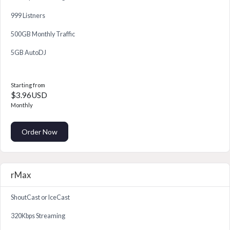
999 Listners
500GB Monthly Traffic
5GB AutoDJ
Starting from
$3.96USD
Monthly
Order Now
rMax
ShoutCast or IceCast
320Kbps Streaming