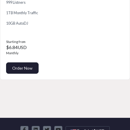
999 Listners
1TB Monthly Traffic
10GB AutoDJ
Starting from
$6.84USD
Monthly
Order Now