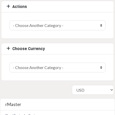
Actions
Choose Currency
rMaster