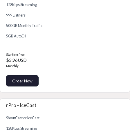
128Kbps Streaming
999 Listners
500GB Monthly Traffic
5GB AutoDJ
Starting from
$3.96USD
Monthly
Order Now
rPro - IceCast
ShoutCast or IceCast
128Kbps Streaming