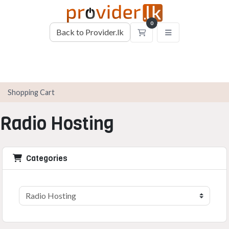
0
Back to Provider.lk
Shopping Cart
Shopping Cart
Radio Hosting
Categories