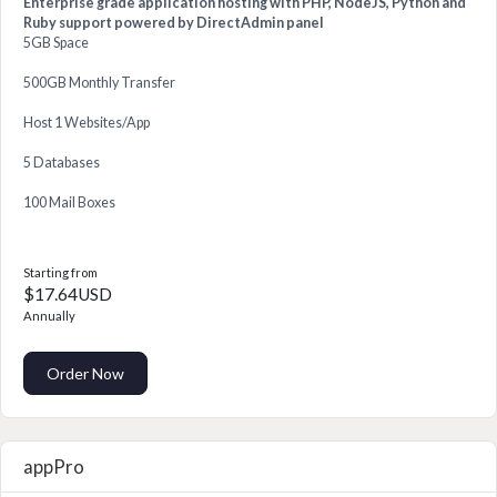
Enterprise grade application hosting with PHP, NodeJS, Python and
Ruby support powered by DirectAdmin panel
5GB Space
500GB Monthly Transfer
Host 1 Websites/App
5 Databases
100 Mail Boxes
Starting from
$17.64USD
Annually
Order Now
appPro