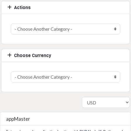
Actions
Choose Currency
appMaster