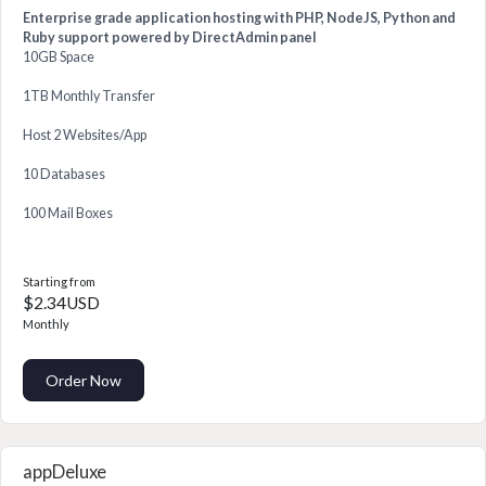
Enterprise grade application hosting with PHP, NodeJS, Python and
Ruby support powered by DirectAdmin panel
10GB Space
1TB Monthly Transfer
Host 2 Websites/App
10 Databases
100 Mail Boxes
Starting from
$2.34USD
Monthly
Order Now
appDeluxe