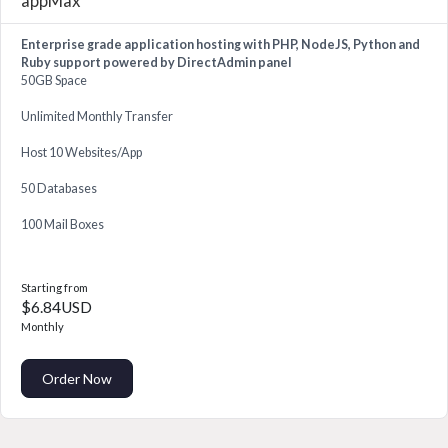
appMax
Enterprise grade application hosting with PHP, NodeJS, Python and
Ruby support powered by DirectAdmin panel
50GB Space
Unlimited Monthly Transfer
Host 10 Websites/App
50 Databases
100 Mail Boxes
Starting from
$6.84USD
Monthly
Order Now