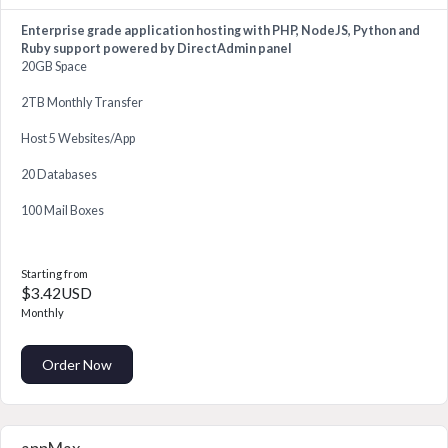
Enterprise grade application hosting with PHP, NodeJS, Python and
Ruby support powered by DirectAdmin panel
20GB Space
2TB Monthly Transfer
Host 5 Websites/App
20 Databases
100 Mail Boxes
Starting from
$3.42USD
Monthly
Order Now