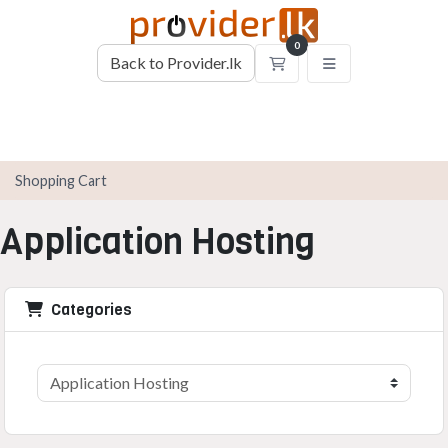
0
Back to Provider.lk
Shopping Cart
Shopping Cart
Application Hosting
Categories