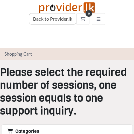
0
Back to Provider.lk
Shopping Cart
Shopping Cart
Please select the required
number of sessions, one
session equals to one
support inquiry.
Categories