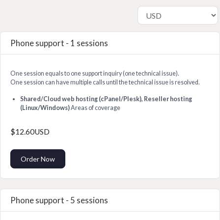
Phone support - 1 sessions
One session equals to one support inquiry (one technical issue).
One session can have multiple calls until the technical issue is resolved.
Shared/Cloud web hosting (cPanel/Plesk), Reseller hosting
(Linux/Windows)
Areas of coverage
$12.60USD
Order Now
Phone support - 5 sessions