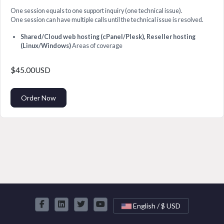
One session equals to one support inquiry (one technical issue).
One session can have multiple calls until the technical issue is resolved.
Shared/Cloud web hosting (cPanel/Plesk), Reseller hosting
(Linux/Windows)
Areas of coverage
$45.00USD
Order Now
English / $ USD