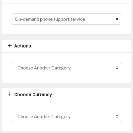
Actions
Choose Currency