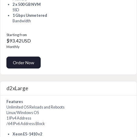
2 x 500 GB NVM
SSD
1 Gbps Unmetered
Bandwidth
Starting from
$93.42USD
Monthly
Order Now
d2xLarge
Features
Unlimited OS Reloads and Reboots
Linux/Windows OS
1 IPv4 Address
/64 IPv6 Address Block
Xeon E5-1410 v2