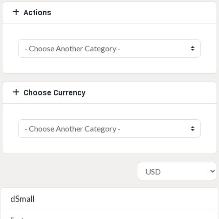
Actions
Choose Currency
dSmall