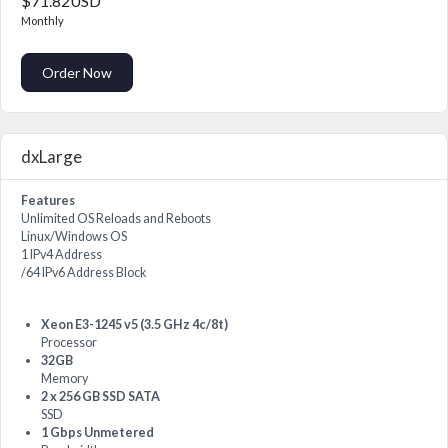
$71.82USD
Monthly
Order Now
dxLarge
Features
Unlimited OS Reloads and Reboots
Linux/Windows OS
1 IPv4 Address
/64 IPv6 Address Block
Xeon E3-1245 v5 (3.5 GHz 4c/8t)
Processor
32GB
Memory
2 x 256 GB SSD SATA
SSD
1 Gbps Unmetered