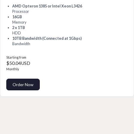
AMD Opteron 1385 or Intel Xeon L3426
Processor
16GB
Memory
2 x 1TB
HDD
10TB Bandwidth (Connected at 1Gbps)
Bandwidth
Starting from
$50.04USD
Monthly
Order Now