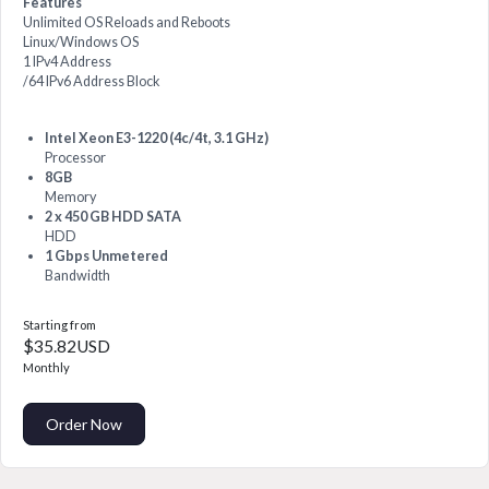
Features
Unlimited OS Reloads and Reboots
Linux/Windows OS
1 IPv4 Address
/64 IPv6 Address Block
Intel Xeon E3-1220 (4c/4t, 3.1 GHz)
Processor
8GB
Memory
2 x 450 GB HDD SATA
HDD
1 Gbps Unmetered
Bandwidth
Starting from
$35.82USD
Monthly
Order Now