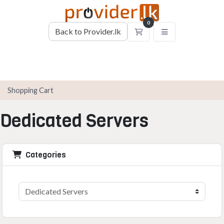
0
Back to Provider.lk
Shopping Cart
Shopping Cart
Dedicated Servers
Categories