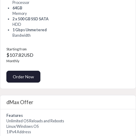
Processor
64GB
Memory
2 x 500 GB SSD SATA
HDD
1 Gbps Unmetered
Bandwidth
Starting from
$107.82USD
Monthly
Order Now
dMax Offer
Features
Unlimited OS Reloads and Reboots
Linux/Windows OS
1 IPv4 Address