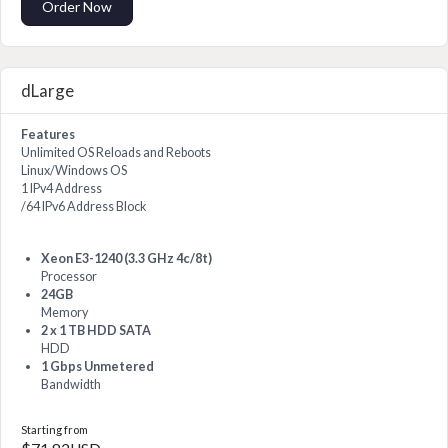
Order Now
dLarge
Features
Unlimited OS Reloads and Reboots
Linux/Windows OS
1 IPv4 Address
/64 IPv6 Address Block
Xeon E3-1240 (3.3 GHz 4c/8t)
Processor
24GB
Memory
2 x 1 TB HDD SATA
HDD
1 Gbps Unmetered
Bandwidth
Starting from