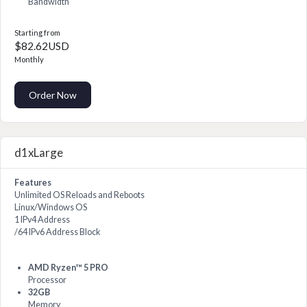
Bandwidth
Starting from
$82.62USD
Monthly
Order Now
d1xLarge
Features
Unlimited OS Reloads and Reboots
Linux/Windows OS
1 IPv4 Address
/64 IPv6 Address Block
AMD Ryzen™ 5 PRO
Processor
32GB
Memory