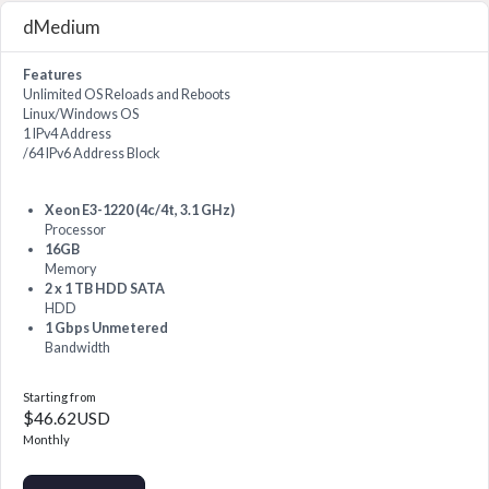
dMedium
Features
Unlimited OS Reloads and Reboots
Linux/Windows OS
1 IPv4 Address
/64 IPv6 Address Block
Xeon E3-1220 (4c/4t, 3.1 GHz)
Processor
16GB
Memory
2 x 1 TB HDD SATA
HDD
1 Gbps Unmetered
Bandwidth
Starting from
$46.62USD
Monthly