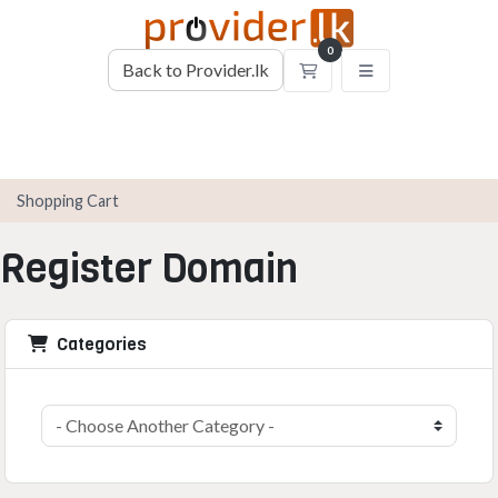
0
Back to Provider.lk
Shopping Cart
Shopping Cart
Register Domain
Categories