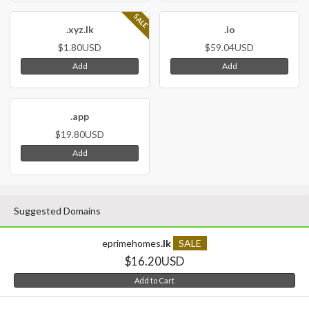
SALE
.xyz.lk
.io
$1.80USD
$59.04USD
Add
Add
.app
$19.80USD
Add
Suggested Domains
eprimehomes
.lk
SALE
$16.20USD
Add to Cart