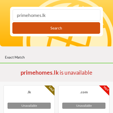
Search
Exact Match
primehomes.lk
is unavailable
HOT
SALE
.lk
.com
Unavailable
Unavailable