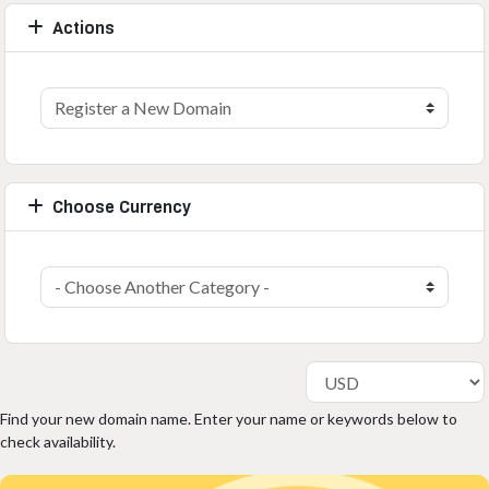
Actions
Choose Currency
Find your new domain name. Enter your name or keywords below to
check availability.