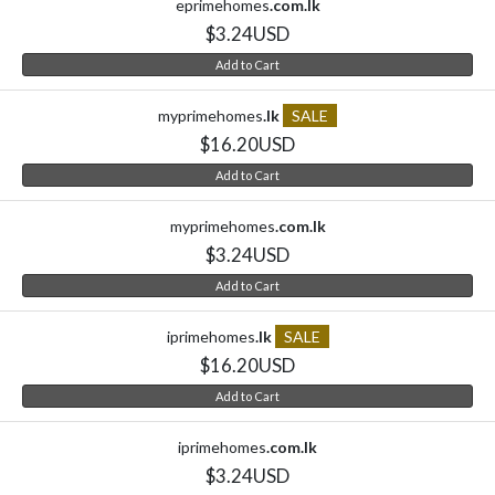
eprimehomes
.com.lk
$3.24USD
Add to Cart
myprimehomes
.lk
SALE
$16.20USD
Add to Cart
myprimehomes
.com.lk
$3.24USD
Add to Cart
iprimehomes
.lk
SALE
$16.20USD
Add to Cart
iprimehomes
.com.lk
$3.24USD