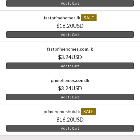
Add to Cart
fastprimehomes
.lk
SALE
$16.20USD
Add to Cart
fastprimehomes
.com.lk
$3.24USD
Add to Cart
primehomes
.com.lk
$3.24USD
Add to Cart
primehomeshub
.lk
SALE
$16.20USD
Add to Cart