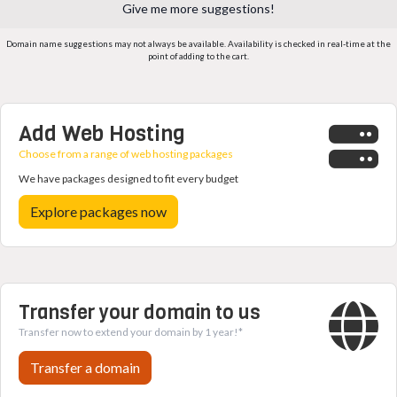
Give me more suggestions!
Domain name suggestions may not always be available. Availability is checked in real-time at the
point of adding to the cart.
Add Web Hosting
Choose from a range of web hosting packages
We have packages designed to fit every budget
Explore packages now
Transfer your domain to us
Transfer now to extend your domain by 1 year!*
Transfer a domain