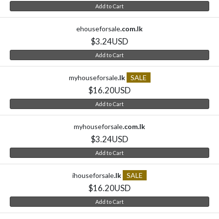
Add to Cart
ehouseforsale
.com.lk
$3.24USD
Add to Cart
myhouseforsale
.lk
SALE
$16.20USD
Add to Cart
myhouseforsale
.com.lk
$3.24USD
Add to Cart
ihouseforsale
.lk
SALE
$16.20USD
Add to Cart