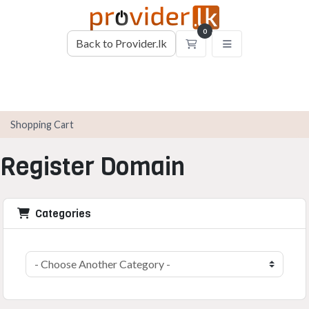
0
Back to Provider.lk
Shopping Cart
Shopping Cart
Register Domain
Categories