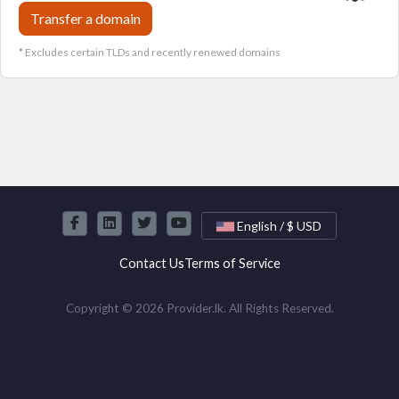
Transfer a domain
* Excludes certain TLDs and recently renewed domains
English / $ USD
Contact Us
Terms of Service
Copyright © 2026 Provider.lk. All Rights Reserved.