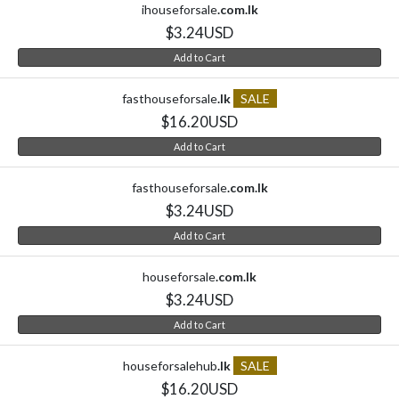
ihouseforsale
.com.lk
$3.24USD
Add to Cart
fasthouseforsale
.lk
SALE
$16.20USD
Add to Cart
fasthouseforsale
.com.lk
$3.24USD
Add to Cart
houseforsale
.com.lk
$3.24USD
Add to Cart
houseforsalehub
.lk
SALE
$16.20USD