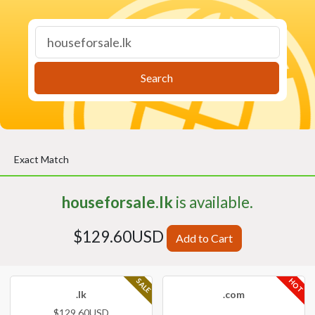
Search
Exact Match
houseforsale.lk
is available.
$129.60USD
Add to Cart
HOT
SALE
.lk
.com
$129.60USD