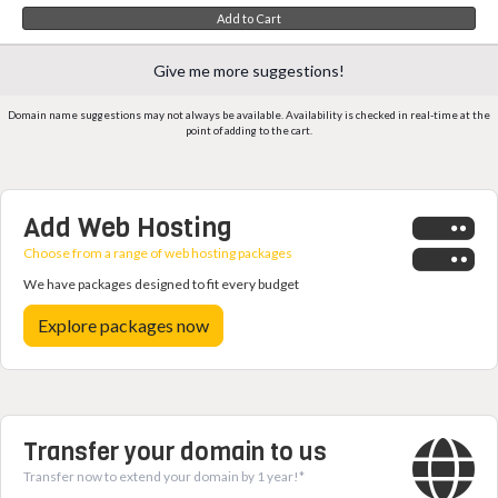
Add to Cart
Give me more suggestions!
Domain name suggestions may not always be available. Availability is checked in real-time at the
point of adding to the cart.
Add Web Hosting
Choose from a range of web hosting packages
We have packages designed to fit every budget
Explore packages now
Transfer your domain to us
Transfer now to extend your domain by 1 year!*