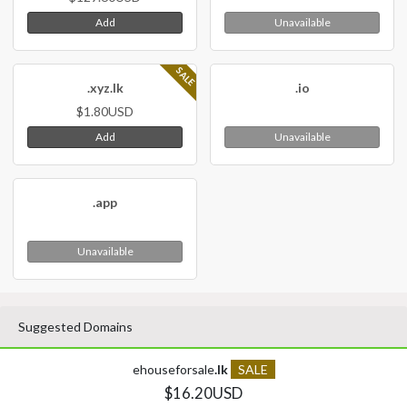
Add
Unavailable
SALE
.xyz.lk
.io
$1.80USD
Add
Unavailable
.app
Unavailable
Suggested Domains
ehouseforsale
.lk
SALE
$16.20USD