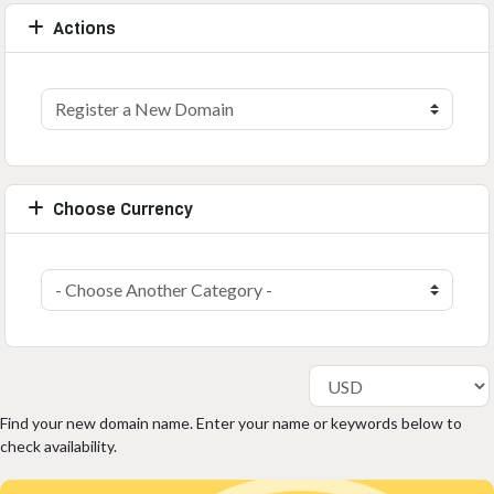
Actions
Choose Currency
Find your new domain name. Enter your name or keywords below to
check availability.