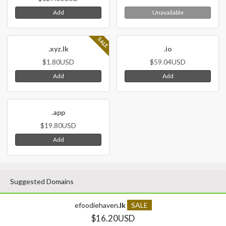
Add
Unavailable
SALE
.xyz.lk
.io
$1.80USD
$59.04USD
Add
Add
.app
$19.80USD
Add
Suggested Domains
efoodiehaven
.lk
SALE
$16.20USD