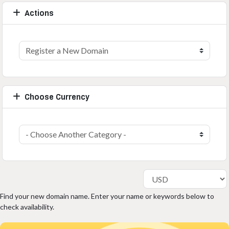
Actions
Choose Currency
Find your new domain name. Enter your name or keywords below to
check availability.