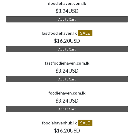
ifoodiehaven
.com.lk
$3.24USD
Add to Cart
fastfoodiehaven
.lk
SALE
$16.20USD
Add to Cart
fastfoodiehaven
.com.lk
$3.24USD
Add to Cart
foodiehaven
.com.lk
$3.24USD
Add to Cart
foodiehavenhub
.lk
SALE
$16.20USD