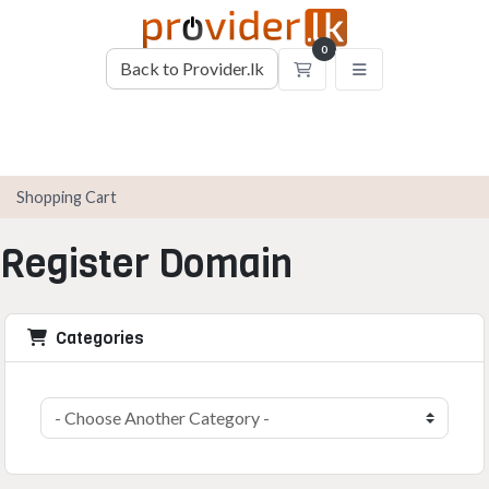
0
Back to Provider.lk
Shopping Cart
Shopping Cart
Register Domain
Categories