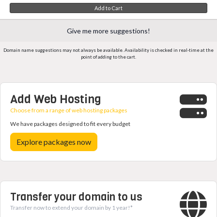
Add to Cart
Give me more suggestions!
Domain name suggestions may not always be available. Availability is checked in real-time at the
point of adding to the cart.
Add Web Hosting
Choose from a range of web hosting packages
We have packages designed to fit every budget
Explore packages now
Transfer your domain to us
Transfer now to extend your domain by 1 year!*