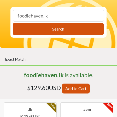
Search
Exact Match
foodiehaven.lk
is available.
$129.60USD
Add to Cart
HOT
SALE
.lk
.com
$129.60USD