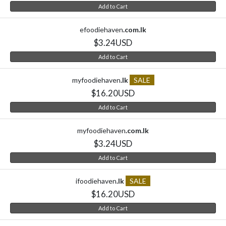
Add to Cart
efoodiehaven
.com.lk
$3.24USD
Add to Cart
myfoodiehaven
.lk
SALE
$16.20USD
Add to Cart
myfoodiehaven
.com.lk
$3.24USD
Add to Cart
ifoodiehaven
.lk
SALE
$16.20USD
Add to Cart