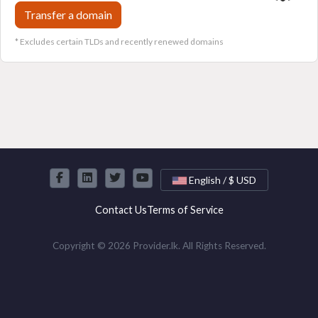
Transfer a domain
* Excludes certain TLDs and recently renewed domains
English / $ USD
Contact Us
Terms of Service
Copyright © 2026 Provider.lk. All Rights Reserved.