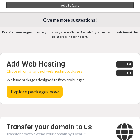
Add to Cart
Give me more suggestions!
Domain name suggestions may not always be available. Availability is checked in real-time at the
point of adding to the cart.
Add Web Hosting
Choose from a range of web hosting packages
We have packages designed to fit every budget
Explore packages now
Transfer your domain to us
Transfer now to extend your domain by 1 year!*