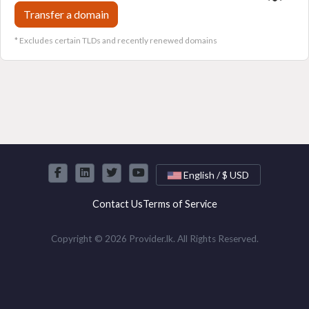
Transfer a domain
* Excludes certain TLDs and recently renewed domains
English / $ USD
Contact Us
Terms of Service
Copyright © 2026 Provider.lk. All Rights Reserved.