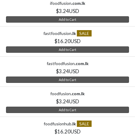
ifoodfusion
.com.lk
$3.24USD
Add to Cart
fastfoodfusion
.lk
SALE
$16.20USD
Add to Cart
fastfoodfusion
.com.lk
$3.24USD
Add to Cart
foodfusion
.com.lk
$3.24USD
Add to Cart
foodfusionhub
.lk
SALE
$16.20USD