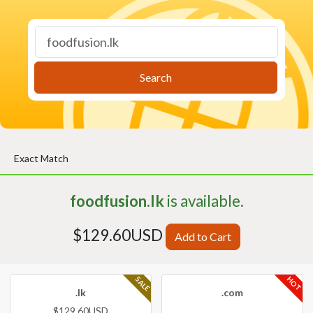
Search
Exact Match
foodfusion.lk
is available.
$129.60USD
Add to Cart
HOT
SALE
.lk
.com
$129.60USD