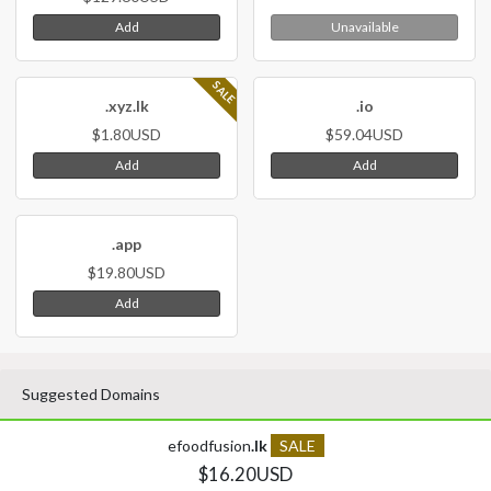
Add
Unavailable
SALE
.xyz.lk
.io
$1.80USD
$59.04USD
Add
Add
.app
$19.80USD
Add
Suggested Domains
efoodfusion
.lk
SALE
$16.20USD