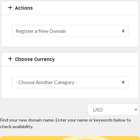
Actions
Choose Currency
Find your new domain name. Enter your name or keywords below to
check availability.