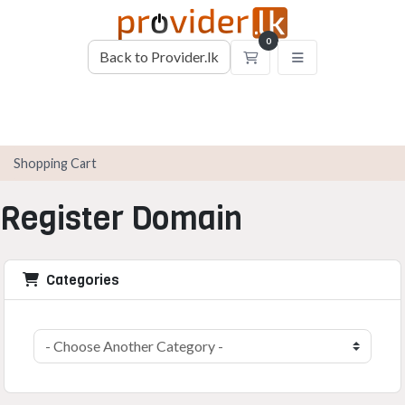
0
Back to Provider.lk
Shopping Cart
Shopping Cart
Register Domain
Categories