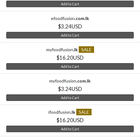
Add to Cart
efoodfusion
.com.lk
$3.24USD
Add to Cart
myfoodfusion
.lk
SALE
$16.20USD
Add to Cart
myfoodfusion
.com.lk
$3.24USD
Add to Cart
ifoodfusion
.lk
SALE
$16.20USD
Add to Cart