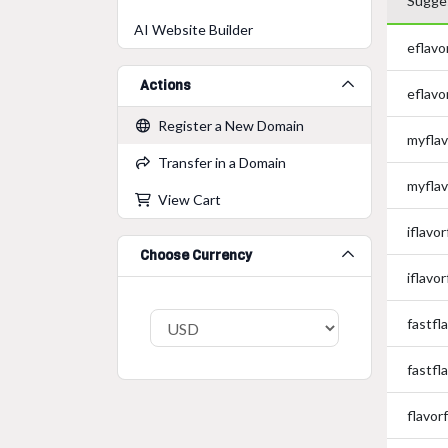
Sugge
AI Website Builder
eflavo
Actions
eflavo
Register a New Domain
myflav
Transfer in a Domain
myflav
View Cart
iflavo
Choose Currency
iflavo
fastfl
fastfl
flavor