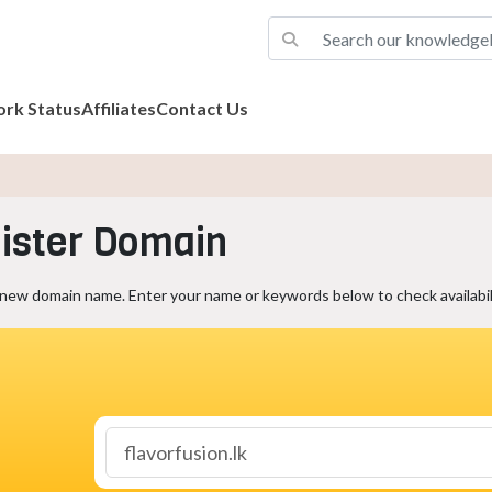
rk Status
Affiliates
Contact Us
ister Domain
 new domain name. Enter your name or keywords below to check availabili