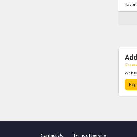
flavor
Add
Choose 
We have
Exp
Contact Us
Terms of Service