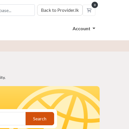
0
Back to Provider.lk
Shopping Cart
Account
ty.
Search