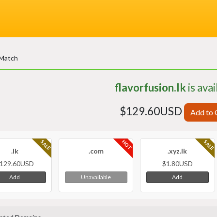
 Match
flavorfusion.lk
is avai
$129.60USD
Add to 
HOT
SALE
SALE
.lk
.com
.xyz.lk
129.60USD
$1.80USD
Add
Add
Unavailable