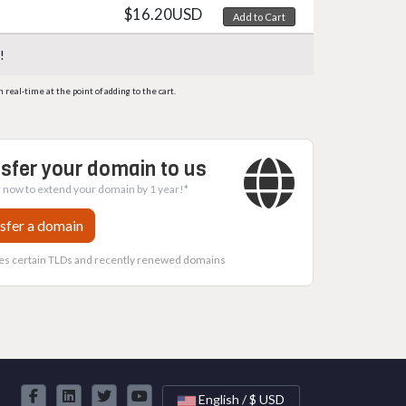
$16.20USD
Add to Cart
!
eal-time at the point of adding to the cart.
sfer your domain to us
 now to extend your domain by 1 year!*
sfer a domain
es certain TLDs and recently renewed domains
English / $ USD