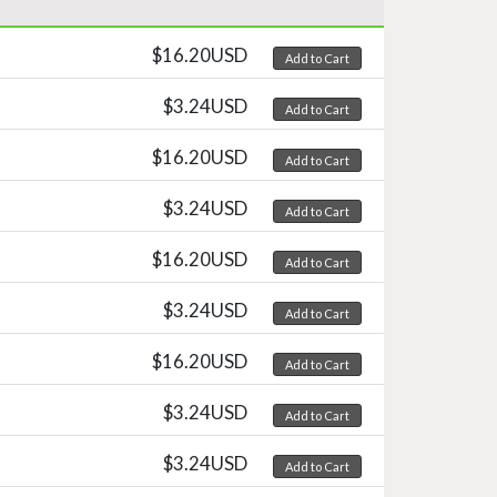
$16.20USD
Add to Cart
$3.24USD
Add to Cart
$16.20USD
Add to Cart
$3.24USD
Add to Cart
$16.20USD
Add to Cart
$3.24USD
Add to Cart
$16.20USD
Add to Cart
$3.24USD
Add to Cart
$3.24USD
Add to Cart