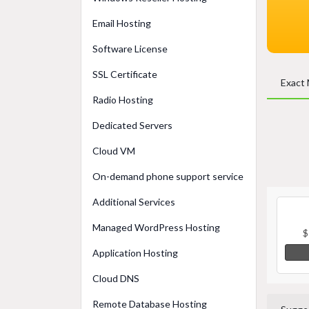
Email Hosting
Software License
SSL Certificate
Exact
Radio Hosting
Dedicated Servers
Cloud VM
On-demand phone support service
Additional Services
Managed WordPress Hosting
$
Application Hosting
Cloud DNS
Remote Database Hosting