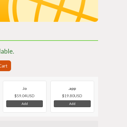
lable.
Cart
.io
.app
$59.04USD
$19.80USD
Add
Add