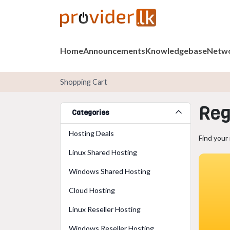
Home
Announcements
Knowledgebase
Netwo
Shopping Cart
Reg
Categories
Hosting Deals
Find your
Linux Shared Hosting
Windows Shared Hosting
Cloud Hosting
Linux Reseller Hosting
Windows Reseller Hosting