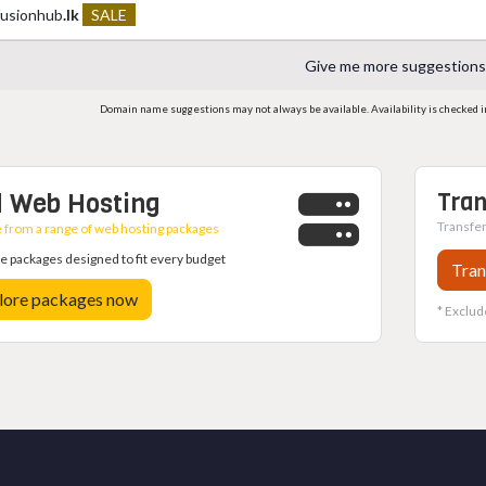
fusionhub
.lk
SALE
Give me more suggestions
Domain name suggestions may not always be available. Availability is checked in r
 Web Hosting
Tran
Transfer
from a range of web hosting packages
 packages designed to fit every budget
Tran
lore packages now
* Exclud