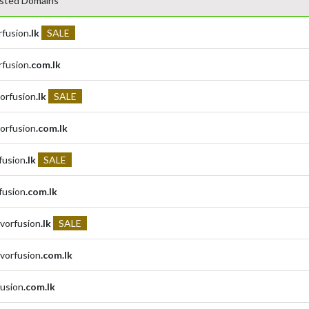
sted Domains
rfusion
.lk
SALE
rfusion
.com.lk
orfusion
.lk
SALE
orfusion
.com.lk
rfusion
.lk
SALE
rfusion
.com.lk
avorfusion
.lk
SALE
avorfusion
.com.lk
fusion
.com.lk