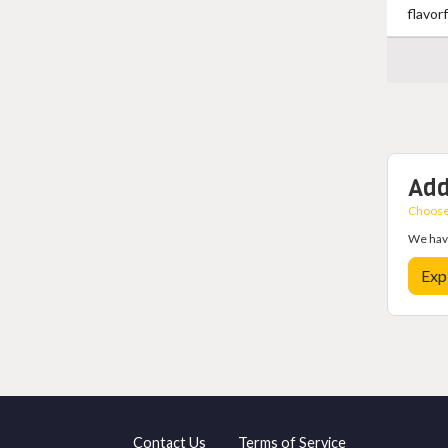
flavor
Add
Choose 
We have
Exp
Contact Us
Terms of Service