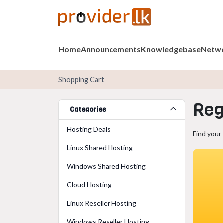
Home
Announcements
Knowledgebase
Netwo
Shopping Cart
Reg
Categories
Hosting Deals
Find your
Linux Shared Hosting
Windows Shared Hosting
Cloud Hosting
Linux Reseller Hosting
Windows Reseller Hosting