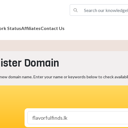
rk Status
Affiliates
Contact Us
ister Domain
 new domain name. Enter your name or keywords below to check availabili