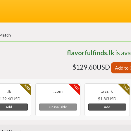
 Match
flavorfulfinds.lk
is ava
$129.60USD
Add to 
HOT
SALE
SALE
.lk
.com
.xyz.lk
129.60USD
$1.80USD
Add
Add
Unavailable