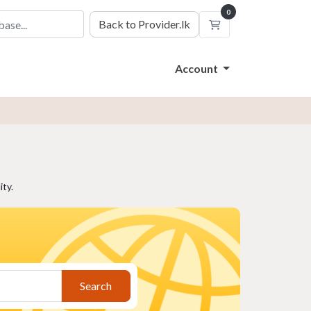
0
Back to Provider.lk
Shopping Cart
Account
ty.
Search