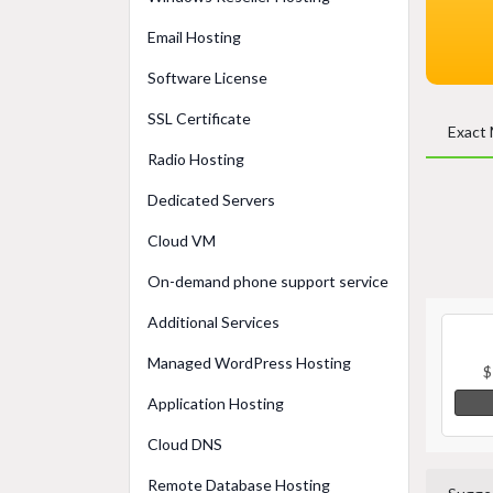
Email Hosting
Software License
SSL Certificate
Exact
Radio Hosting
Dedicated Servers
Cloud VM
On-demand phone support service
Additional Services
Managed WordPress Hosting
$
Application Hosting
Cloud DNS
Remote Database Hosting