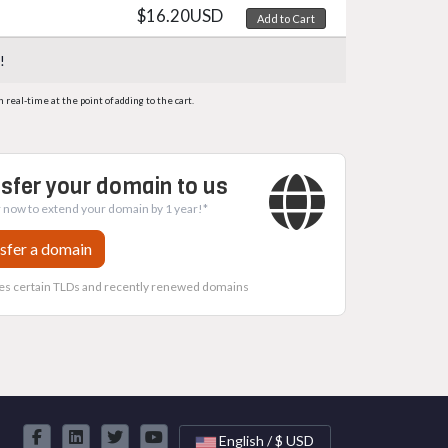
$16.20USD
Add to Cart
!
eal-time at the point of adding to the cart.
sfer your domain to us
 now to extend your domain by 1 year!*
sfer a domain
es certain TLDs and recently renewed domains
English / $ USD