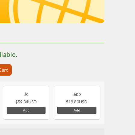
ilable.
Cart
.io
.app
$59.04USD
$19.80USD
Add
Add