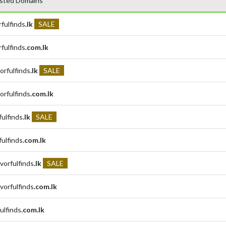
sted Domains
rfulfinds
.lk
SALE
rfulfinds
.com.lk
orfulfinds
.lk
SALE
orfulfinds
.com.lk
fulfinds
.lk
SALE
fulfinds
.com.lk
avorfulfinds
.lk
SALE
avorfulfinds
.com.lk
fulfinds
.com.lk