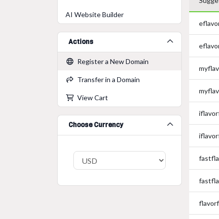
Sugge
AI Website Builder
eflavo
Actions
eflavo
Register a New Domain
myflav
Transfer in a Domain
myflav
View Cart
iflavor
Choose Currency
iflavor
fastfl
fastfl
flavor