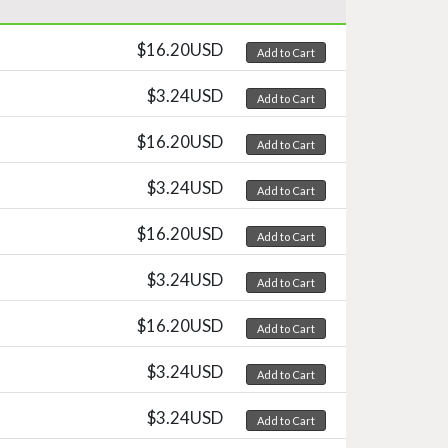
$16.20USD
Add to Cart
$3.24USD
Add to Cart
$16.20USD
Add to Cart
$3.24USD
Add to Cart
$16.20USD
Add to Cart
$3.24USD
Add to Cart
$16.20USD
Add to Cart
$3.24USD
Add to Cart
$3.24USD
Add to Cart