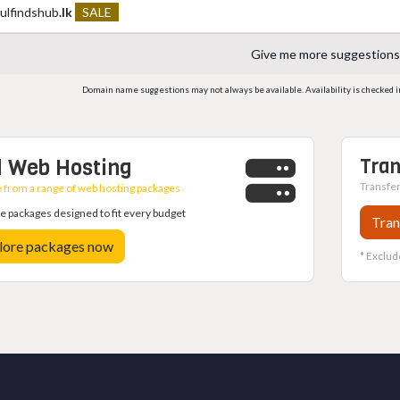
fulfindshub
.lk
SALE
Give me more suggestions
Domain name suggestions may not always be available. Availability is checked in r
 Web Hosting
Tran
Transfer
from a range of web hosting packages
 packages designed to fit every budget
Tran
lore packages now
* Exclud