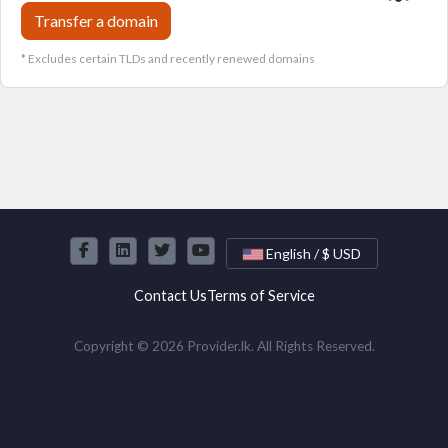
Transfer a domain
* Excludes certain TLDs and recently renewed domains
English / $ USD
Contact Us
Terms of Service
Copyright © 2026 Provider.lk. All Rights Reserved.