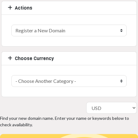
Actions
Choose Currency
Find your new domain name. Enter your name or keywords below to
check availability.