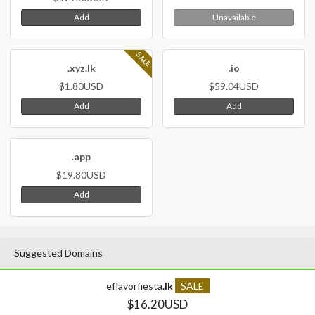
Add
Unavailable
SALE
.xyz.lk
.io
$1.80USD
$59.04USD
Add
Add
.app
$19.80USD
Add
Suggested Domains
eflavorfiesta
.lk
SALE
$16.20USD