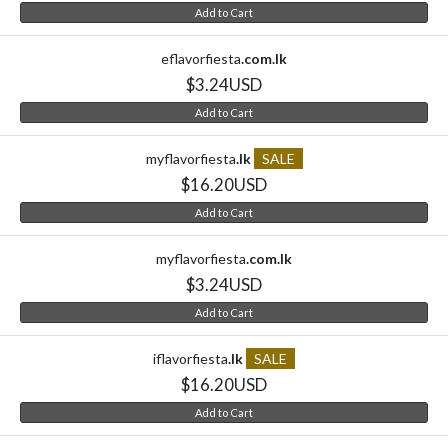
Add to Cart
eflavorfiesta
.com.lk
$3.24USD
Add to Cart
myflavorfiesta
.lk
SALE
$16.20USD
Add to Cart
myflavorfiesta
.com.lk
$3.24USD
Add to Cart
iflavorfiesta
.lk
SALE
$16.20USD
Add to Cart