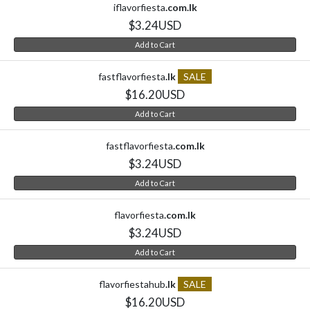
iflavorfiesta
.com.lk
$3.24USD
Add to Cart
fastflavorfiesta
.lk
SALE
$16.20USD
Add to Cart
fastflavorfiesta
.com.lk
$3.24USD
Add to Cart
flavorfiesta
.com.lk
$3.24USD
Add to Cart
flavorfiestahub
.lk
SALE
$16.20USD