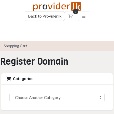
0
Back to Provider.lk
Shopping Cart
Shopping Cart
Register Domain
Categories