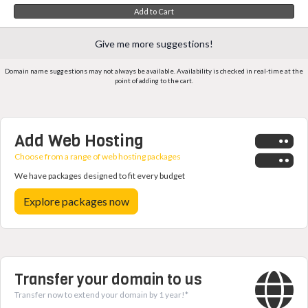
Add to Cart
Give me more suggestions!
Domain name suggestions may not always be available. Availability is checked in real-time at the
point of adding to the cart.
Add Web Hosting
Choose from a range of web hosting packages
We have packages designed to fit every budget
Explore packages now
Transfer your domain to us
Transfer now to extend your domain by 1 year!*