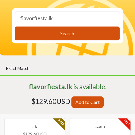
Search
Exact Match
flavorfiesta.lk
is available.
$129.60USD
Add to Cart
HOT
SALE
.lk
.com
$129.60USD