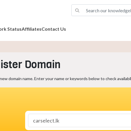
rk Status
Affiliates
Contact Us
ister Domain
 new domain name. Enter your name or keywords below to check availabili