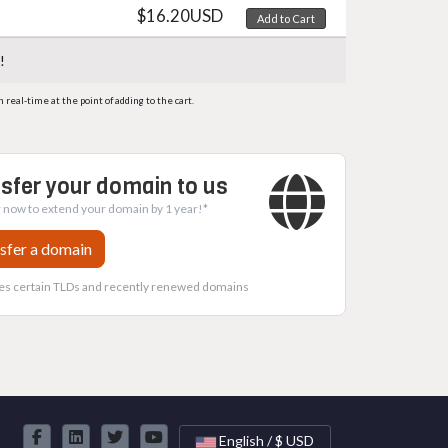
$16.20USD
Add to Cart
!
eal-time at the point of adding to the cart.
sfer your domain to us
 now to extend your domain by 1 year!*
sfer a domain
es certain TLDs and recently renewed domains
English / $ USD