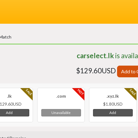
 Match
carselect.lk
is avail
$129.60USD
Add to 
HOT
SALE
SALE
.lk
.com
.xyz.lk
129.60USD
$1.80USD
Add
Add
Unavailable