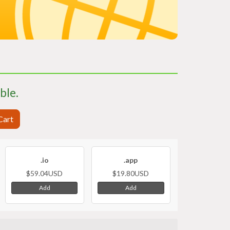
able.
Cart
.io
.app
$59.04USD
$19.80USD
Add
Add