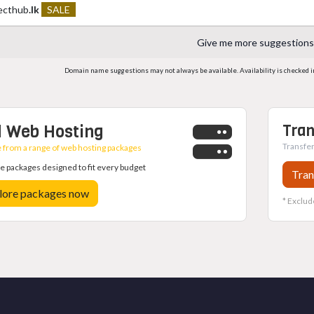
ecthub
.lk
SALE
Give me more suggestions
Domain name suggestions may not always be available. Availability is checked in r
 Web Hosting
Tran
Transfer
from a range of web hosting packages
 packages designed to fit every budget
Tran
lore packages now
* Exclud