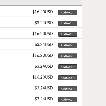
$16.20USD
Add to Cart
$3.24USD
Add to Cart
$16.20USD
Add to Cart
$3.24USD
Add to Cart
$16.20USD
Add to Cart
$3.24USD
Add to Cart
$16.20USD
Add to Cart
$3.24USD
Add to Cart
$3.24USD
Add to Cart