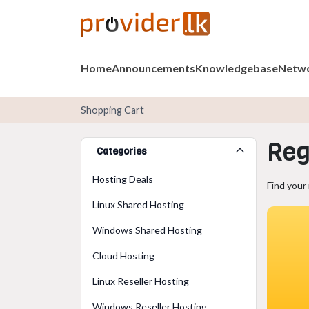
Home
Announcements
Knowledgebase
Netwo
Shopping Cart
Reg
Categories
Hosting Deals
Find your
Linux Shared Hosting
Windows Shared Hosting
Cloud Hosting
Linux Reseller Hosting
Windows Reseller Hosting