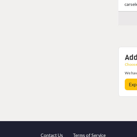
carsel
Add
Choose 
We have
Exp
Contact Us
Terms of Service