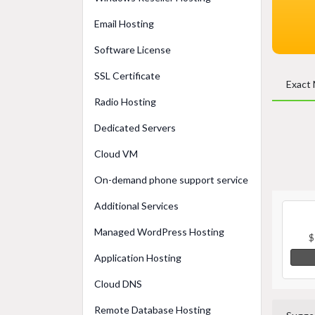
Email Hosting
Software License
SSL Certificate
Exact
Radio Hosting
Dedicated Servers
Cloud VM
On-demand phone support service
Additional Services
Managed WordPress Hosting
$
Application Hosting
Cloud DNS
Remote Database Hosting