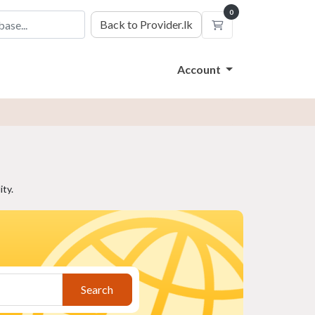
0
Back to Provider.lk
Shopping Cart
Account
ty.
Search