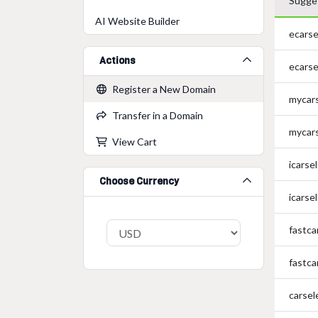
Sugge
AI Website Builder
ecarse
Actions
ecarse
Register a New Domain
mycar
Transfer in a Domain
mycar
View Cart
icarse
Choose Currency
icarse
fastca
fastca
carsel