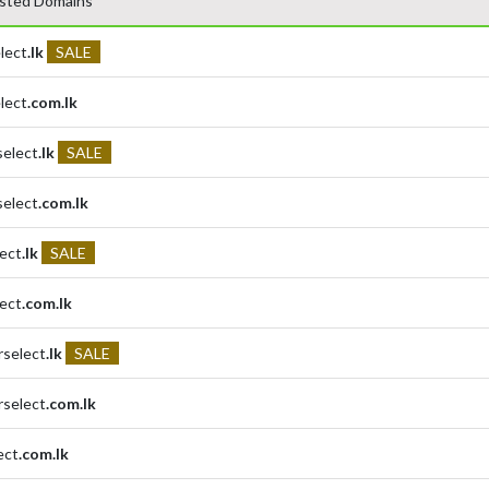
sted Domains
lect
.lk
SALE
lect
.com.lk
select
.lk
SALE
select
.com.lk
lect
.lk
SALE
lect
.com.lk
rselect
.lk
SALE
rselect
.com.lk
ect
.com.lk